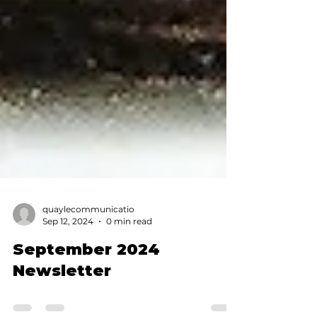
quaylecommunicatio
Sep 12, 2024
0 min read
September 2024
Newsletter