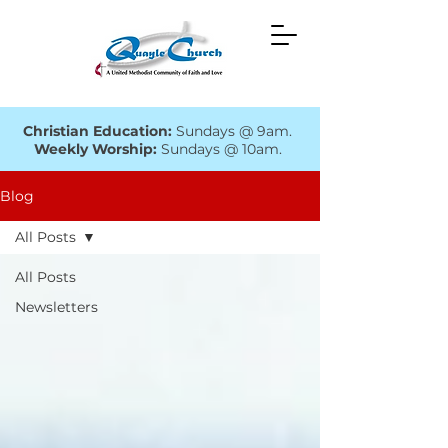
Christian Education:
Sundays @ 9am.
Weekly Worship:
Sundays @ 10am.
Blog
All Posts
All Posts
Newsletters